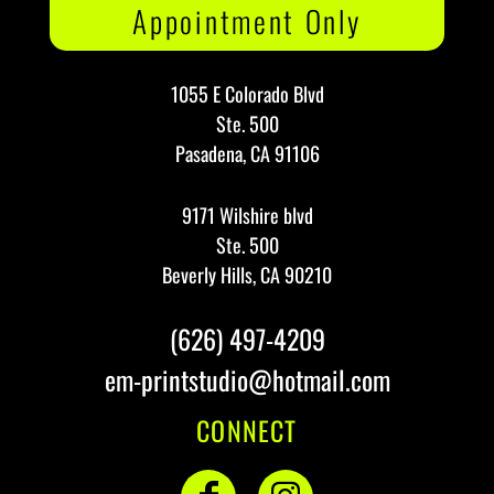
Appointment Only
1055 E Colorado Blvd
Ste. 500
Pasadena, CA 91106
9171 Wilshire blvd
Ste. 500
Beverly Hills, CA 90210
(626) 497-4209
em-printstudio@hotmail.com
CONNECT