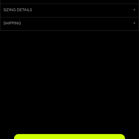
SIZING DETAILS
SHIPPING