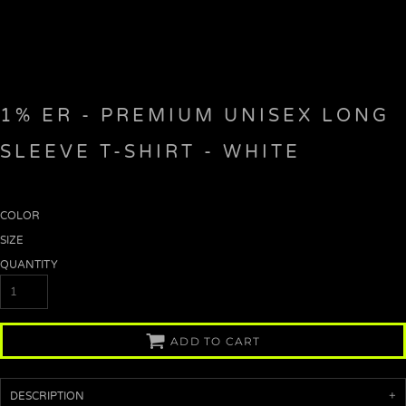
1% ER - PREMIUM UNISEX LONG
SLEEVE T-SHIRT - WHITE
COLOR
SIZE
QUANTITY
ADD TO CART
DESCRIPTION