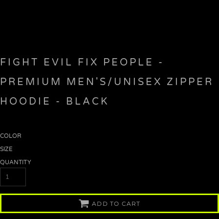
FIGHT EVIL FIX PEOPLE -
PREMIUM MEN'S/UNISEX ZIPPER
HOODIE - BLACK
COLOR
SIZE
QUANTITY
ADD TO CART