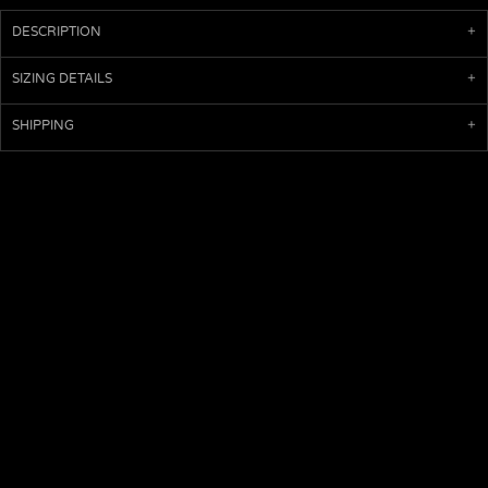
DESCRIPTION
SIZING DETAILS
SHIPPING