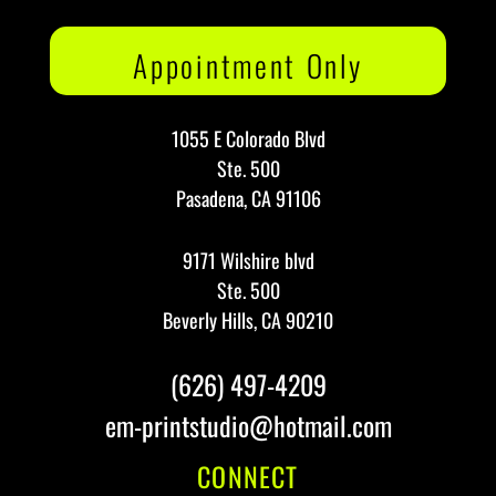
Appointment Only
1055 E Colorado Blvd
Ste. 500
Pasadena, CA 91106
9171 Wilshire blvd
Ste. 500
Beverly Hills, CA 90210
(626) 497-4209
em-printstudio@hotmail.com
CONNECT