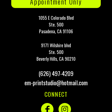
Appointment Only
1055 E Colorado Blvd
Ste. 500
Pasadena, CA 91106
9171 Wilshire blvd
Ste. 500
Beverly Hills, CA 90210
(626) 497-4209
em-printstudio@hotmail.com
CONNECT