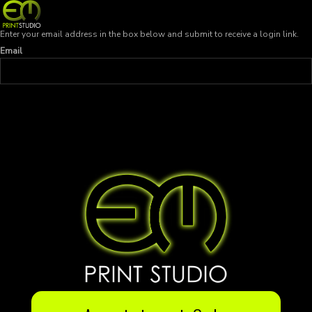
Enter your email address in the box below and submit to receive a login link.
Email
SEND LOGIN LINK